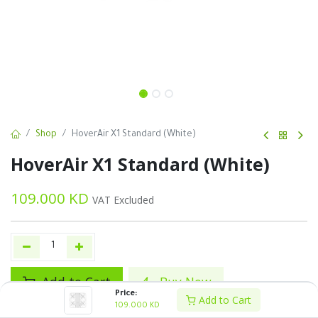
Shop
HoverAir X1 Standard (White)
HoverAir X1 Standard (White)
109.000
KD
VAT Excluded
Add to Cart
Buy Now
Price:
Add to Cart
109.000
KD
Add to wishlist