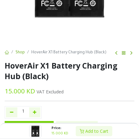
Shop
HoverAir X1 Battery Charging Hub (Black)
HoverAir X1 Battery Charging
Hub (Black)
15.000
KD
VAT Excluded
Add to Cart
Buy Now
Price:
Add to Cart
15.000
KD