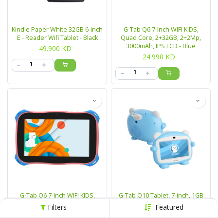
Kindle Paper White 32GB 6-inch
G-Tab Q6 7-Inch WIFI KIDS,
E - Reader Wifi Tablet - Black
Quad Core, 2+32GB, 2+2Mp,
3000mAh, IPS LCD - Blue
49.900
KD
24.990
KD
G-Tab Q6 7-Inch WIFI KIDS,
G-Tab Q10 Tablet, 7-inch, 1GB
Quad Core, 2+32GB, 2+2Mp,
RAM, 16GB, 4G/WIFI - Blue
Filters
Featured
3000mAh, IPS LCD - Pink
24.990
KD