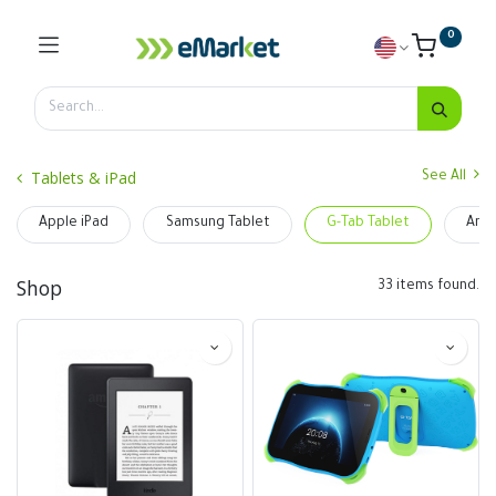
0
Tablets & iPad
See All
Apple iPad
Samsung Tablet
G-Tab Tablet
Ama
Shop
33 items found.