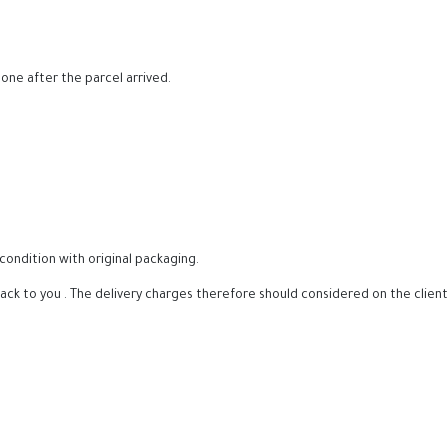
ne after the parcel arrived.
condition with original packaging.
back to you . The delivery charges therefore should considered on the client