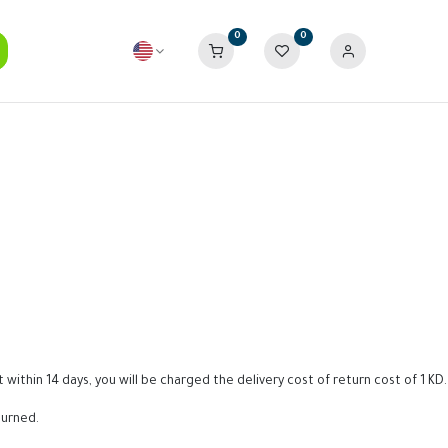
0
0
within 14 days, you will be charged the delivery cost of return cost of 1 KD.
turned.