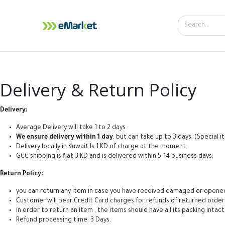
Home
Shop
iPhone
iPa
Delivery & Return Policy
Delivery:
Average Delivery will take 1 to 2 days
We ensure delivery within 1 day
, but can take up to 3 days. (Special
Delivery locally in Kuwait Is 1 KD of charge at the moment
GCC shipping is flat 3 KD and is delivered within 5-14 business days.
Return Policy:
you can return any item in case you have received damaged or opened wit
Customer will bear Credit Card charges for refunds of returned order
in order to return an item , the items should have all its packing intac
Refund processing time: 3 Days.