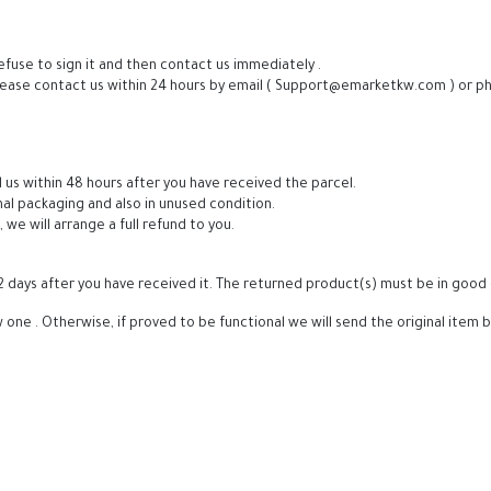
efuse to sign it and then contact us immediately .
lease contact us within 24 hours by email ( Support@emarketkw.com ) or pho
 us within 48 hours after you have received the parcel.
nal packaging and also in unused condition.
e will arrange a full refund to you.
2 days after you have received it. The returned product(s) must be in good 
one . Otherwise, if proved to be functional we will send the original item 