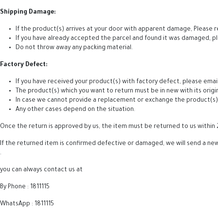
Shipping Damage:
If the product(s) arrives at your door with apparent damage, Please r
If you have already accepted the parcel and found it was damaged, p
Do not throw away any packing material.
Factory Defect:
If you have received your product(s) with factory defect, please email
The product(s) which you want to return must be in new with its origi
In case we cannot provide a replacement or exchange the product(s), w
Any other cases depend on the situation.
Once the return is approved by us, the item must be returned to us within 
If the returned item is confirmed defective or damaged, we will send a new 
.
you can always contact us at
By Phone : 1811115
WhatsApp : 1811115