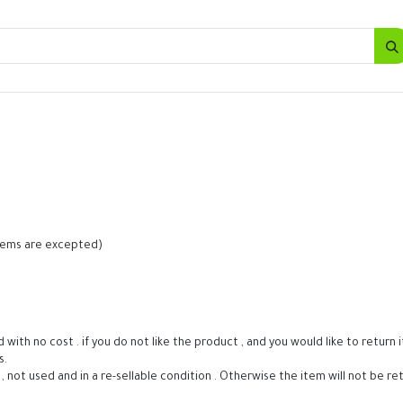
SALES
d
Bottles
New
Offers
 items are excepted)
h no cost . if you do not like the product , and you would like to return it 
s.
t , not used and in a re-sellable condition . Otherwise the item will not be re