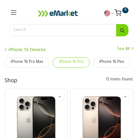
0
iPhone 16 Devices
See All
iPhone 16 Pro Max
iPhone 16 Pro
iPhone 16 Plus
Shop
12 items found.