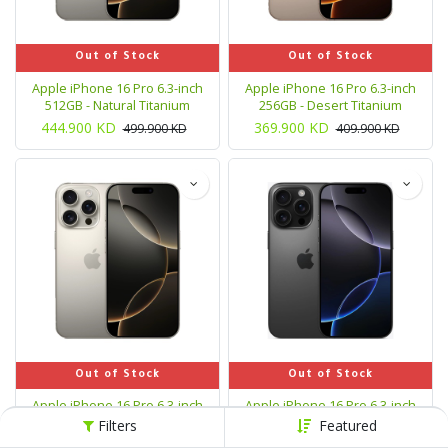
Out of Stock
Out of Stock
Apple iPhone 16 Pro 6.3-inch
Apple iPhone 16 Pro 6.3-inch
512GB - Natural Titanium
256GB - Desert Titanium
444.900
KD
369.900
KD
499.900
KD
409.900
KD
Out of Stock
Out of Stock
Apple iPhone 16 Pro 6.3-inch
Apple iPhone 16 Pro 6.3-inch
256GB - Natural Titanium
1TB - Black Titanium
Filters
Featured
369.900
KD
489.900
KD
554.900
KD