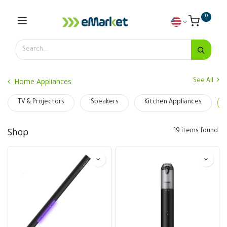
0
Home Appliances
See All
TV & Projectors
Speakers
Kitchen Appliances
Shop
19 items found.