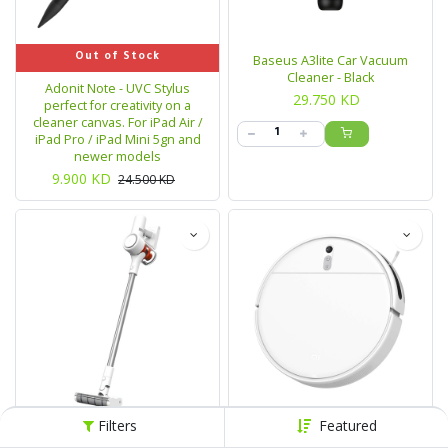
Out of Stock
Baseus A3lite Car Vacuum
Cleaner - Black
Adonit Note - UVC Stylus
29.750
KD
perfect for creativity on a
cleaner canvas. For iPad Air /
iPad Pro / iPad Mini 5gn and
newer models
9.900
KD
24.500
KD
Filters
Featured
Out of Stock
Out of Stock