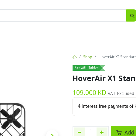
SALES
d
Bottles
New
Offers
Shop
HoverAir X1 Standard
Pay with Tabby
HoverAir X1 Stan
109.000
KD
VAT Excluded
Add 