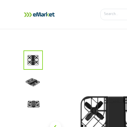
Home
Shop
iPhone
iPa