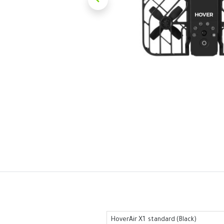
HoverAir X1 standard (Black)