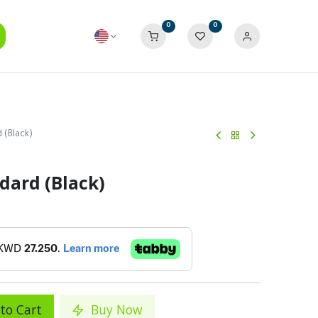
0
0
 (Black)
dard (Black)
to Cart
Buy Now