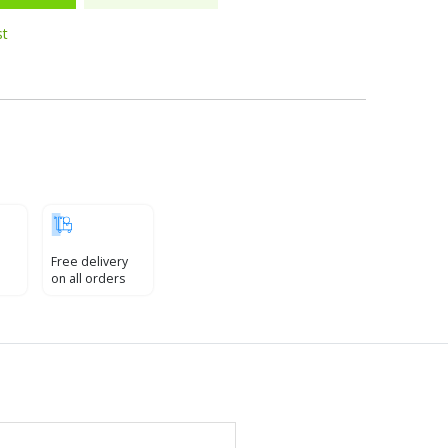
st
Free delivery
on all orders