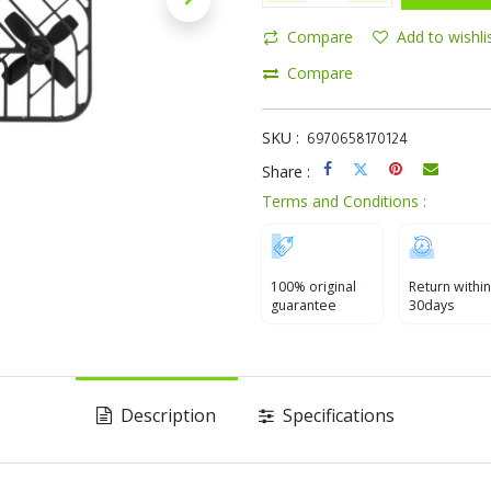
Compare
Add to wishli
Compare
SKU :
6970658170124
Share :
Terms and Conditions :
100% original
Return within
guarantee
30days
Description
Specifications