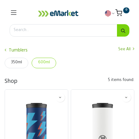
0
Tumblers
See All
350ml
600ml
Shop
5 items found.