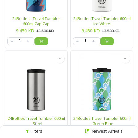
24Bottles - Travel Tumbler
24Bottles Travel Tumbler 600ml
600ml Zap Zap
Ice White
9.450
KD
9.450
KD
13.500
KD
13.500
KD
24Bottles Travel Tumbler 600ml
24Bottles Travel Tumbler 600ml
- Steel
- Green Blue
9.450
KD
9.450
KD
13.500
KD
13.500
KD
Filters
Newest Arrivals