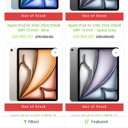
Out of Stock
Out of Stock
Apple iPad Air 6 M2 2024 256GB
Apple iPad Air 6 M2 2024 256GB
WIFI 13-inch – Blue
WIFI 13-inch – Space Grey
269.900
KD
269.900
KD
299.900
KD
299.900
KD
Out of Stock
Out of Stock
Apple iPad Air M2 128GB 13-
Apple iPad Air M2 128GB 13-
inch Wi-Fi Tablet - Starlight
inch Wi‑Fi Tablet - Space Gray
Filters
Featured
239.900
KD
239.900
KD
299.900
KD
299.900
KD