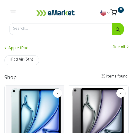
0
Apple iPad
See All
iPad Air (5th)
Shop
35 items found.