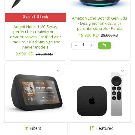
Out of Stock
Amazon Echo Dot 4th Gen Kids
- Designed for kids, with
Adonit Note - UVC Stylus
parental controls - Panda
perfect for creativity on a
18.900
KD
28.900
KD
cleaner canvas. For iPad Air /
iPad Pro / iPad Mini 5gn and
newer models
9.900
KD
24.500
KD
Filters
Featured
Out of Stock
Out of Stock