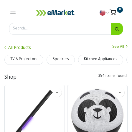
0
All Products
See All
TV & Projectors
Speakers
Kitchen Appliances
Shop
354 items found.