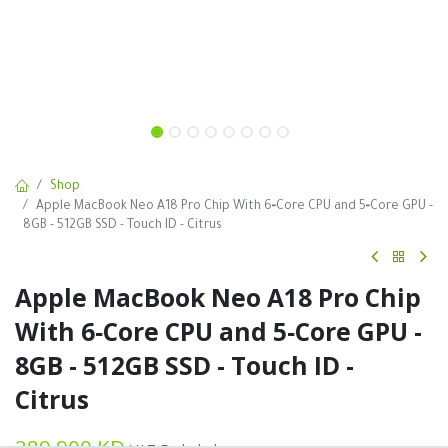
Shop
Apple MacBook Neo A18 Pro Chip With 6‑Core CPU and 5‑Core GPU -
8GB - 512GB SSD - Touch ID - Citrus
Apple MacBook Neo A18 Pro Chip
With 6‑Core CPU and 5‑Core GPU -
8GB - 512GB SSD - Touch ID -
Citrus
289.900
KD