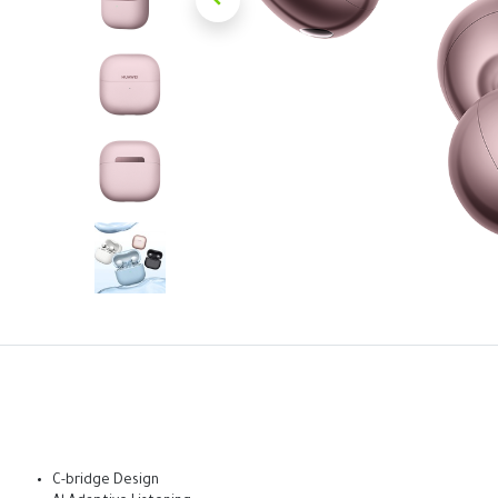
C-bridge Design