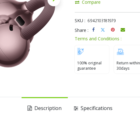
Compare
SKU :
6942103181979
Share :
Terms and Conditions :
100% original
Return within
guarantee
30days
Description
Specifications