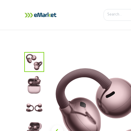
Home
Shop
iPhone
iPa