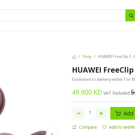
SALES
d
Bottles
New
Offers
Shop
HUAWEI FreeClip 2 - 
HUAWEI FreeClip 
Estimated to delivery within 7 to 1
49.900
KD
5
VAT Excluded
Add 
Compare
Add to wishli