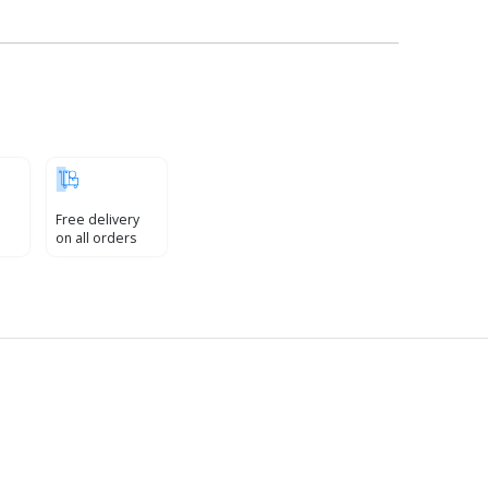
Free delivery
on all orders