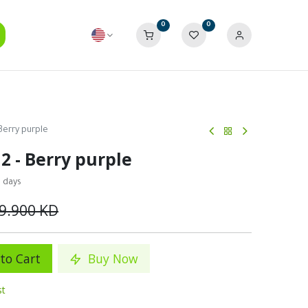
0
0
Berry purple
2 - Berry purple
0 days
9.900
KD
to Cart
Buy Now
st