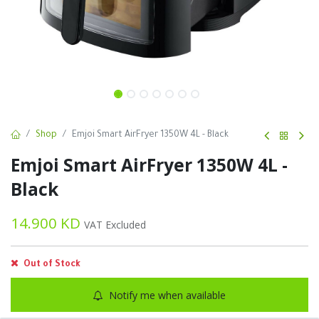
Shop
Emjoi Smart AirFryer 1350W 4L - Black
Emjoi Smart AirFryer 1350W 4L -
Black
14.900
KD
VAT Excluded
Out of Stock
Notify me when available