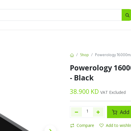
SALES
d
Bottles
New
Offers
Shop
Powerology 16000mA
Powerology 160
- Black
38.900
KD
VAT Excluded
Add 
Compare
Add to wishli