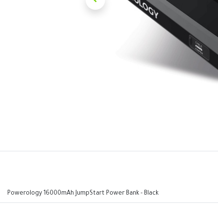
Powerology 16000mAh JumpStart Power Bank - Black