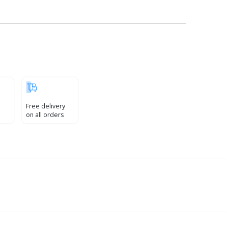
Free delivery
on all orders