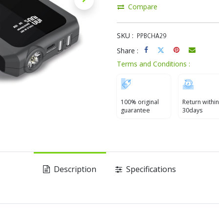
Compare
SKU :
PPBCHA29
Share :
Terms and Conditions :
100% original
Return within
guarantee
30days
Description
Specifications