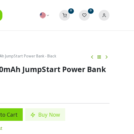
0
0
h JumpStart Power Bank - Black
00mAh JumpStart Power Bank
to Cart
Buy Now
st