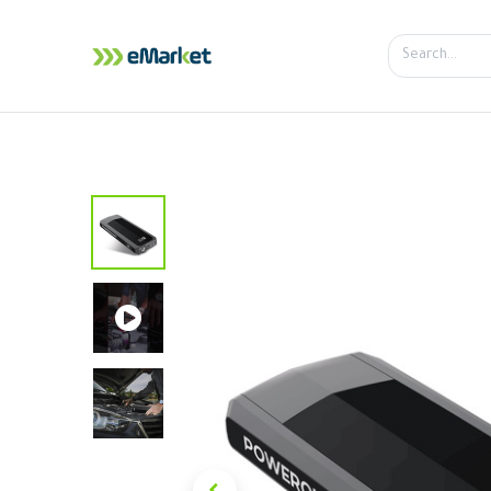
Home
Shop
iPhone
iPa