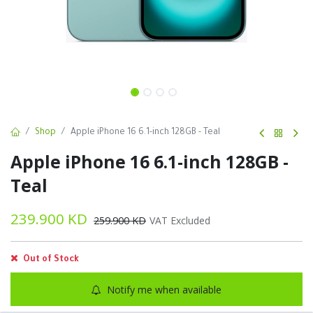
Shop
Apple iPhone 16 6.1-inch 128GB - Teal
Apple iPhone 16 6.1-inch 128GB -
Teal
239.900
KD
259.900
KD
VAT Excluded
Out of Stock
Notify me when available