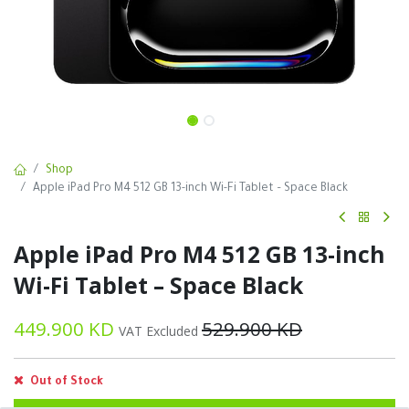
Shop
Apple iPad Pro M4 512 GB 13-inch Wi-Fi Tablet – Space Black
Apple iPad Pro M4 512 GB 13-inch
Wi-Fi Tablet – Space Black
449.900
KD
529.900
KD
VAT Excluded
Out of Stock