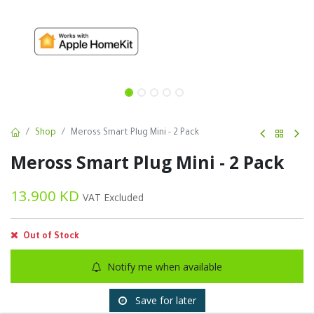
Shop
Meross Smart Plug Mini - 2 Pack
Meross Smart Plug Mini - 2 Pack
13.900
KD
VAT Excluded
Out of Stock
Notify me when available
Save for later