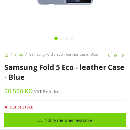
Shop
Samsung Fold 5 Eco - leather Case - Blue
Samsung Fold 5 Eco - leather Case
- Blue
20.500
KD
VAT Excluded
Out of Stock
Notify me when available