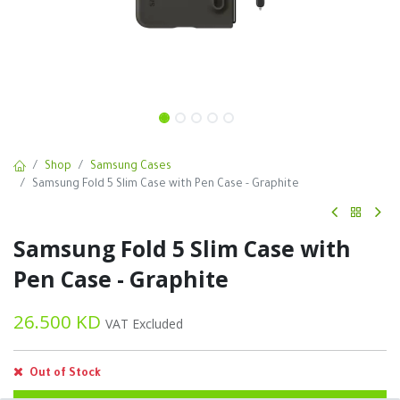
Shop
Samsung Cases
Samsung Fold 5 Slim Case with Pen Case - Graphite
Samsung Fold 5 Slim Case with
Pen Case - Graphite
26.500
KD
VAT Excluded
Out of Stock