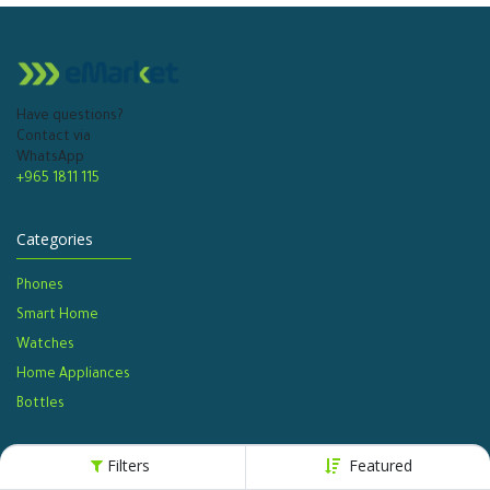
Have questions?
Contact via
WhatsApp
+965 1811 115
Categories
Phones
Smart Home
Watches​
Home Appliances
Bottles​
Filters
Featured