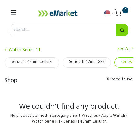
0
Watch Series 11
See All
Series 11 42mm Cellular
Series 11 42mm GPS
Series 11
Shop
0 items found.
We couldn't find any product!
No product defined in category
Smart Watches / Apple Watch /
Watch Series 11 / Series 11 46mm Cellular
.