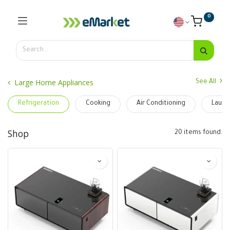
0
Large Home Appliances
See All
Refrigeration
Cooking
Air Conditioning
Laund
Shop
20 items found.