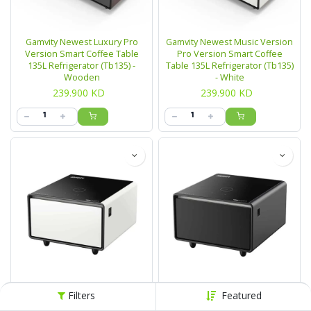
Gamvity Newest Luxury Pro
Gamvity Newest Music Version
Version Smart Coffee Table
Pro Version Smart Coffee
135L Refrigerator (Tb135) -
Table 135L Refrigerator (Tb135)
Wooden
- White
239.900
KD
239.900
KD
Gamvity Mini Side Smart Coffee
Gamvity Mini Side Smart Coffee
Filters
Featured
Table Tb65l - White
Table Tb65l - Black