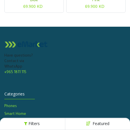
69.900
KD
69.900
KD
Have questions?
Contact via
WhatsApp
+965 1811 115
Categories
Phones
Smart Home
Watches​
Filters
Featured
Home Appliances