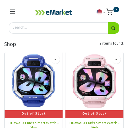
0
Shop
2 items found.
Out of Stock
Out of Stock
Huawei X1 Kids Smart Watch -
Huawei X1 Kids Smart Watch -
Blue
Pink