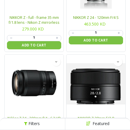
NIKKOR Z - full - frame 35 mm
NIKKOR Z 24 - 120mm F/4 S
f/1.8 lens - Nikon Z mirrorless
463.500
KD
279.000
KD
ADD TO CART
ADD TO CART
Nikkor Z 24 - 200mm f/4 - 6.3 VR
NIKKOR Z 28mm F/2.8
Lens
Filters
Featured
99.000
KD
265.500
KD