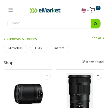
0
Cameras & Drones
See All
Mirrorless
DSLR
Instant
Shop
35 items found.