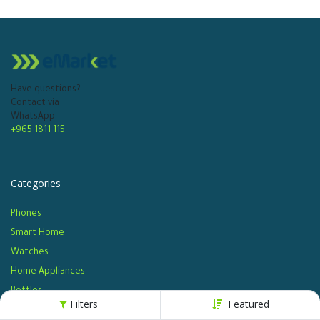
Have questions?
Contact via
WhatsApp
+965 1811 115
Categories
Phones
Smart Home
Watches​
Home Appliances
Bottles​
Filters
Featured