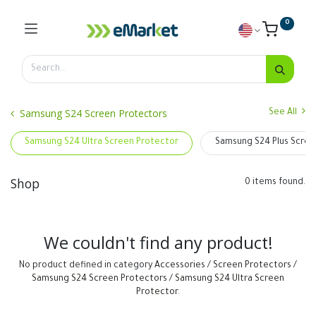
0
Samsung S24 Screen Protectors
See All
Samsung S24 Ultra Screen Protector
Samsung S24 Plus Scree
Shop
0 items found.
We couldn't find any product!
No product defined in category
Accessories / Screen Protectors /
Samsung S24 Screen Protectors / Samsung S24 Ultra Screen
Protector
.