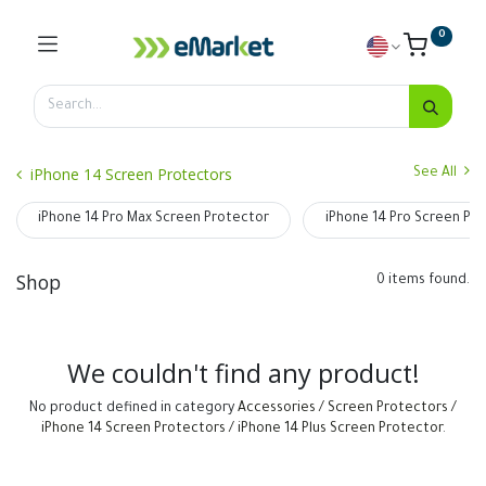
0
iPhone 14 Screen Protectors
See All
iPhone 14 Pro Max Screen Protector
iPhone 14 Pro Screen Pr
Shop
0 items found.
We couldn't find any product!
No product defined in category
Accessories / Screen Protectors /
iPhone 14 Screen Protectors / iPhone 14 Plus Screen Protector
.