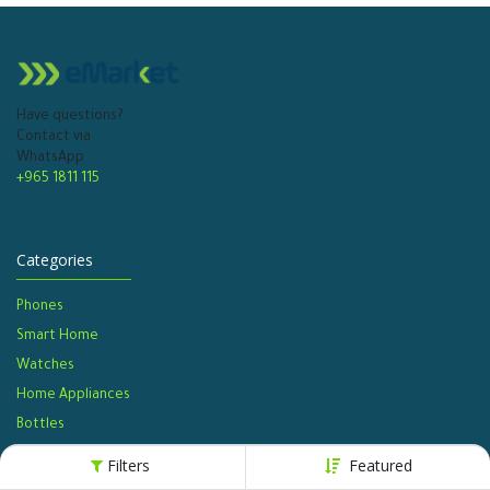
Have questions?
Contact via
WhatsApp
+965 1811 115
Categories
Phones
Smart Home
Watches​
Home Appliances
Bottles​
Filters
Featured