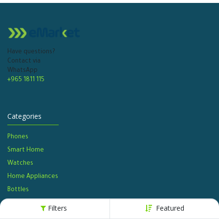
Have questions?
Contact via
WhatsApp
+965 1811 115
Categories
Phones
Smart Home
Watches​
Home Appliances
Bottles​
Filters
Featured