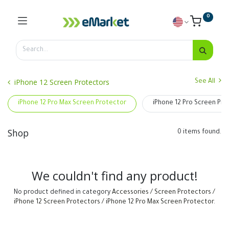
0
iPhone 12 Screen Protectors
See All
iPhone 12 Pro Max Screen Protector
iPhone 12 Pro Screen Pro
Shop
0 items found.
We couldn't find any product!
No product defined in category
Accessories / Screen Protectors /
iPhone 12 Screen Protectors / iPhone 12 Pro Max Screen Protector
.