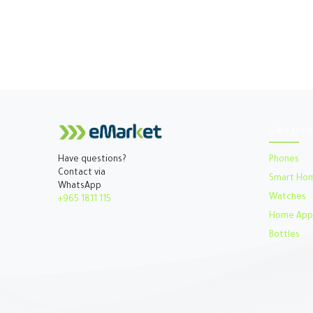
Categorie
Phones
Have questions?
Contact via
Smart Ho
WhatsApp
Watches​
+965 1811 115
Home Appl
Bottles​