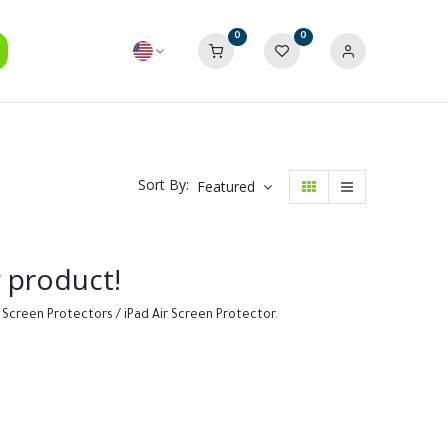
0
0
Sort By:
Featured
y product!
 Screen Protectors / iPad Air Screen Protector
.