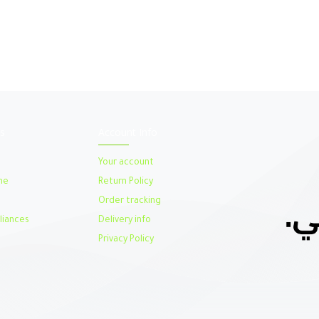
s
Account Info
Your account
me
Return Policy
Order tracking
iances
Delivery info
Privacy Policy