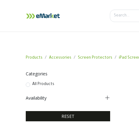
Home
Shop
iPhone
iPa
Products
Accessories
Screen Protectors
iPad Scree
Categories
All Products
Availability
RESET