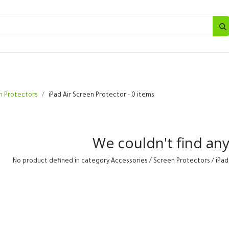
SALES
d
Bottles
New
Offers
n Protectors
iPad Air Screen Protector
- 0 items
We couldn't find an
No product defined in category
Accessories / Screen Protectors / iPad