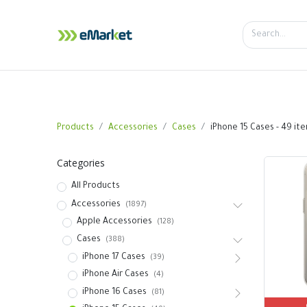
Home
Shop
iPhone
iPa
Products
Accessories
Cases
iPhone 15 Cases
- 49 it
Categories
All Products
Accessories
(1897)
Apple Accessories
(128)
Cases
(388)
iPhone 17 Cases
(39)
iPhone Air Cases
(4)
iPhone 16 Cases
(81)