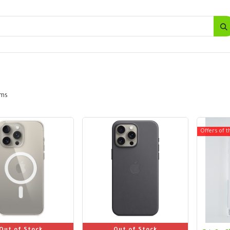
SALES
d
Bottles
New
Offers
ems
Offers of t
Out of Stock
Out of Stock