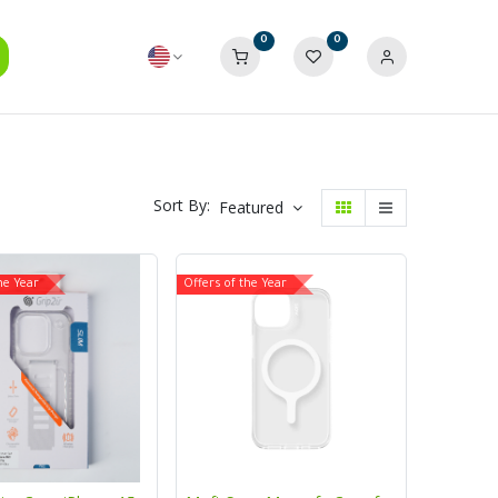
0
0
Sort By:
Featured
he Year
Offers of the Year