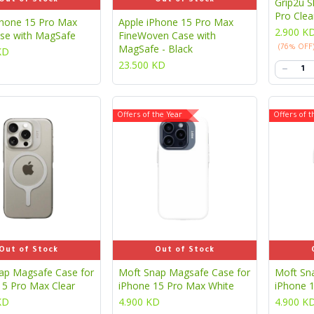
Grip2u S
Pro Clea
Phone 15 Pro Max
Apple iPhone 15 Pro Max
2.900
K
ase with MagSafe
FineWoven Case with
MagSafe - Black
(76% OFF
KD
23.500
KD
Offers of the Year
Offers of t
Out of Stock
Out of Stock
ap Magsafe Case for
Moft Snap Magsafe Case for
Moft Sn
15 Pro Max Clear
iPhone 15 Pro Max White
iPhone 
KD
4.900
KD
4.900
K