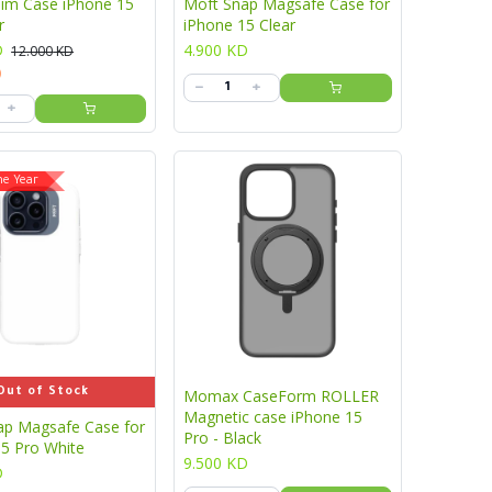
lim Case iPhone 15
Moft Snap Magsafe Case for
r
iPhone 15 Clear
D
4.900
KD
12.000
KD
)
he Year
Out of Stock
Momax CaseForm ROLLER
Magnetic case iPhone 15
ap Magsafe Case for
Pro - Black
15 Pro White
9.500
KD
D