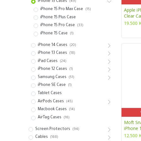
iPhone 15 Cases
(49)
Apple i
iPhone 15 Pro Max Case
(15)
Clear C
iPhone 15 Plus Case
19.500
iPhone 15 Pro Case
(33)
iPhone 15 Case
(1)
iPhone 14 Cases
(20)
iPhone 13 Cases
(18)
iPad Cases
(24)
iPhone 12 Cases
(1)
Samsung Cases
(51)
iPhone SE Case
(1)
Tablet Cases
AirPods Cases
(45)
Macbook Cases
(14)
AirTag Cases
(16)
Moft Sn
iPhone 
Screen Protectors
(94)
12.500
Cables
(168)