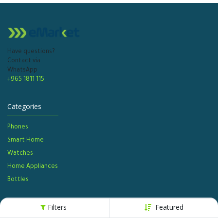
Have questions?
Contact via
WhatsApp
+965 1811 115
Categories
Phones
Smart Home
Watches​
Home Appliances
Bottles​
Filters
Featured