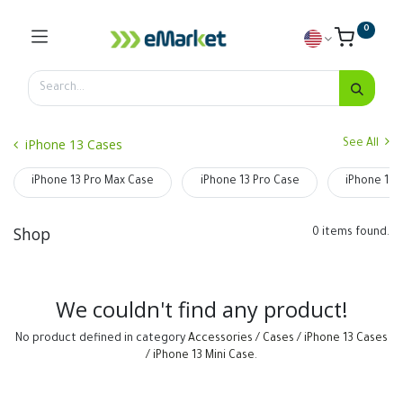
0
iPhone 13 Cases
See All
iPhone 13 Pro Max Case
iPhone 13 Pro Case
iPhone 13 
Shop
0 items found.
We couldn't find any product!
No product defined in category
Accessories / Cases / iPhone 13 Cases
/ iPhone 13 Mini Case
.