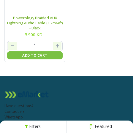
Powerology Braided AUX
Lightning Audio Cable (1.2m/4ft)
- Black
5.900
KD
ADD TO CART
Have questions?
Contact via
WhatsApp
+965 1811 115
Filters
Featured