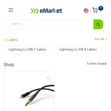
0
Cables
See All
Lightning to USB-C Cables
Lightning to USB-A Cables
Shop
1 items found.