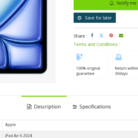
Notify me 
Save for later
Share :
Terms and Conditions :
100% original
Return within
guarantee
30days
Description
Specifications
Apple
iPad Air 6 2024