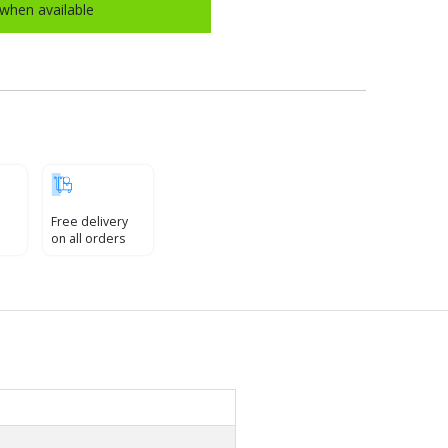
when available
Free delivery
on all orders