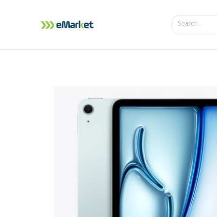
Home
Shop
iPhone
iPa