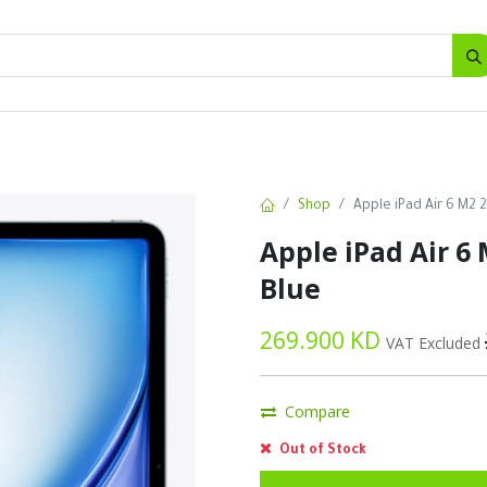
SALES
d
Bottles
New
Offers
Shop
Apple iPad Air 6 M2 
Apple iPad Air 6
Blue
269.900
KD
VAT Excluded
Compare
Out of Stock