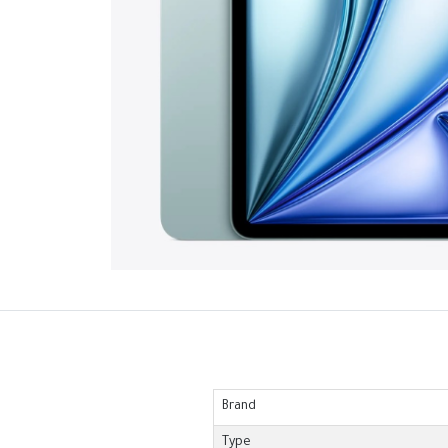
Brand
Type