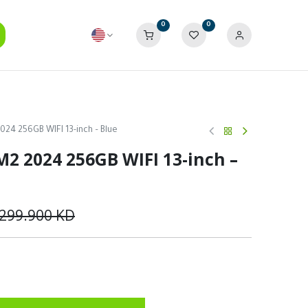
0
0
2024 256GB WIFI 13-inch – Blue
 M2 2024 256GB WIFI 13-inch –
299.900
KD