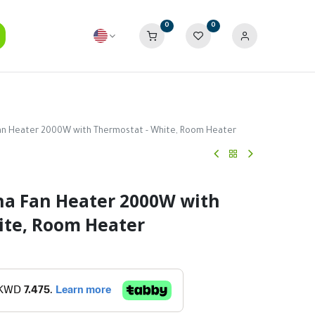
0
0
an Heater 2000W with Thermostat - White, Room Heater
na Fan Heater 2000W with
ite, Room Heater