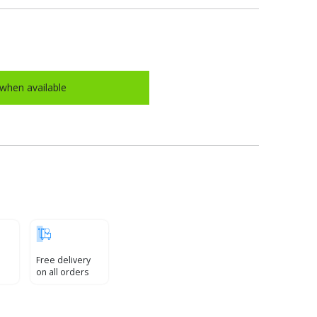
when available
Free delivery
on all orders