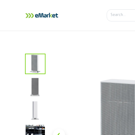
Home
Shop
iPhone
iPa