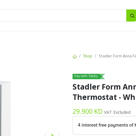
SALES
d
Bottles
New
Offers
Shop
Stadler Form Anna F
Pay with Tabby
Stadler Form An
Thermostat - Wh
29.900
KD
VAT Excluded