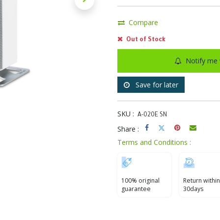
Compare
Out of Stock
Notify me 
Save for later
SKU :
A-020E SN
Share :
Terms and Conditions :
100% original
Return within
guarantee
30days