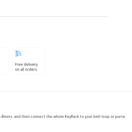
Free delivery
on all orders
he S-Biners, and then connect the whole KeyRack to your belt loop or purse