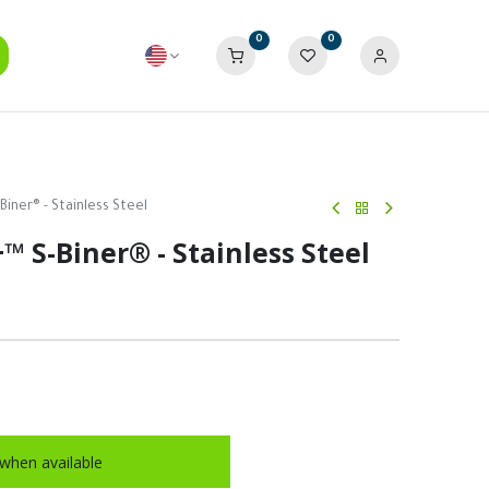
0
0
Biner® - Stainless Steel
™ S-Biner® - Stainless Steel
when available