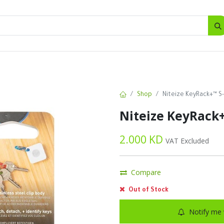
SALES
d
Bottles
New
Offers
Shop
Niteize KeyRack+™ S-
Niteize KeyRack+
2.000
KD
VAT Excluded
Compare
Out of Stock
Notify me 