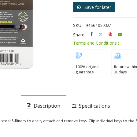
Save for later
SKU :
94664050327
Share :
Terms and Conditions :
100% original
Return within
guarantee
30days
Description
Specifications
ess steel S-Biners to easily attach and remove keys. Clip individual keys to t