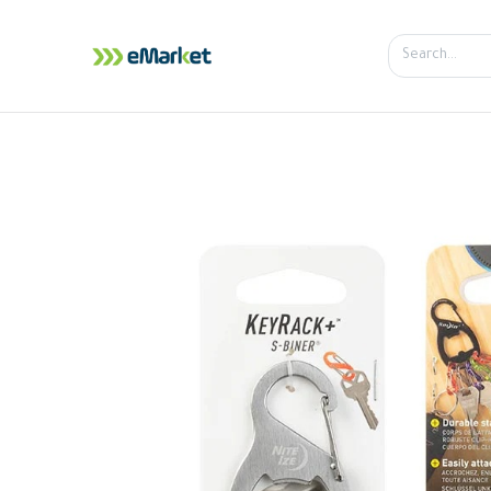
Home
Shop
iPhone
iPa