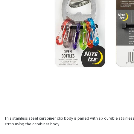
This stainless steel carabiner clip body is paired with six durable stainl
strap using the carabiner body.