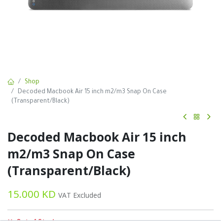
Shop
Decoded Macbook Air 15 inch m2/m3 Snap On Case
(Transparent/Black)
Decoded Macbook Air 15 inch
m2/m3 Snap On Case
(Transparent/Black)
15.000
KD
VAT Excluded