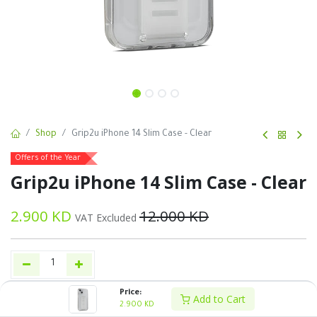
Shop
Grip2u iPhone 14 Slim Case - Clear
Offers of the Year
Grip2u iPhone 14 Slim Case - Clear
2.900
KD
12.000
KD
VAT Excluded
Price:
Add to Cart
Buy Now
Add to Cart
2.900
KD