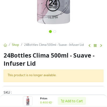
Shop
24Bottles Clima 500ml - Suave - Infuser Lid
24Bottles Clima 500ml - Suave -
Infuser Lid
This product is no longer available.
SKU :
Price:
Share :
Add to Cart
8.400
KD
Terms and Conditions :