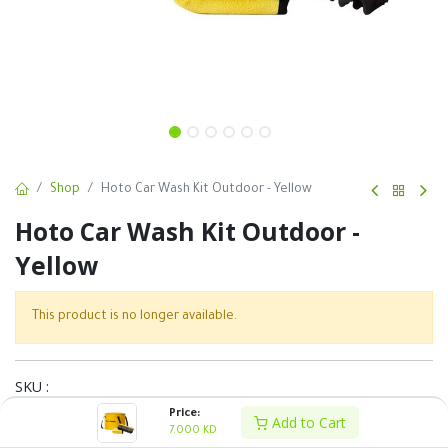
Shop
Hoto Car Wash Kit Outdoor - Yellow
Hoto Car Wash Kit Outdoor -
Yellow
This product is no longer available.
SKU :
Price:
Share :
Add to Cart
7.000
KD
Terms and Conditions :