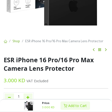
Shop
ESR iPhone 16 Pro/16 Pro Max Camera Lens Protector
ESR iPhone 16 Pro/16 Pro Max
Camera Lens Protector
3.000
KD
VAT Excluded
Price:
Add to Cart
3.000
KD
Add to Cart
Buy Now