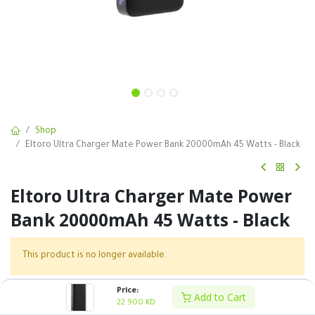
Shop
Eltoro Ultra Charger Mate Power Bank 20000mAh 45 Watts - Black
Eltoro Ultra Charger Mate Power
Bank 20000mAh 45 Watts - Black
This product is no longer available.
Price:
Add to Cart
SKU :
22.900
KD