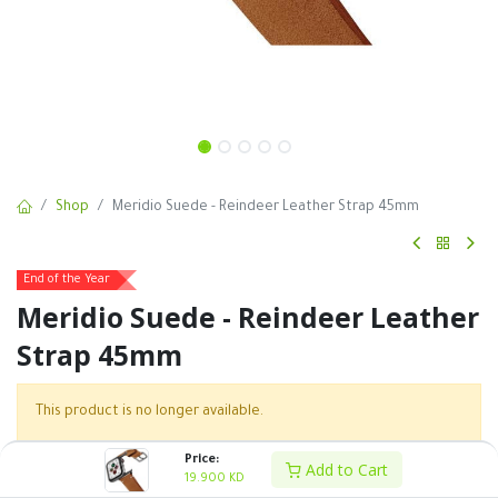
Shop
Meridio Suede - Reindeer Leather Strap 45mm
End of the Year
Meridio Suede - Reindeer Leather
Strap 45mm
This product is no longer available.
Price:
Add to Cart
19.900
KD
SKU :