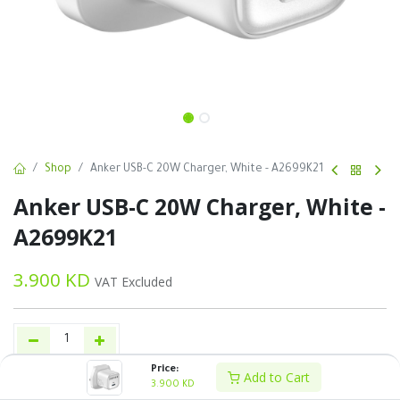
Shop
Anker USB-C 20W Charger, White - A2699K21
Anker USB-C 20W Charger, White -
A2699K21
3.900
KD
VAT Excluded
Price:
Add to Cart
Add to Cart
Buy Now
3.900
KD