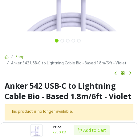
Shop
Anker 542 USB-C to Lightning Cable Bio - Based 1.8m/6ft - Violet
Anker 542 USB-C to Lightning
Cable Bio - Based 1.8m/6ft - Violet
This product is no longer available.
Price:
Add to Cart
SKU :
7.250
KD