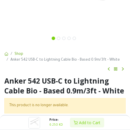
Shop
Anker 542 USB-C to Lightning Cable Bio - Based 0.9m/3ft - White
Anker 542 USB-C to Lightning
Cable Bio - Based 0.9m/3ft - White
This product is no longer available.
Price:
Add to Cart
SKU :
6.250
KD