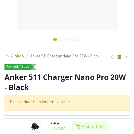
Shop
Anker 511 Charger Nano Pro 20W - Black
Pay with Tabby
Anker 511 Charger Nano Pro 20W
- Black
This product is no longer available.
SKU :
Price:
Add to Cart
5.800
KD
Share :