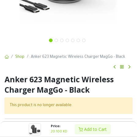
Shop
Anker 623 Magnetic Wireless Charger MagGo - Black
Anker 623 Magnetic Wireless
Charger MagGo - Black
This product is no longer available.
SKU :
Price:
Add to Cart
20.100
KD
Share :