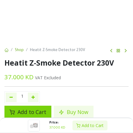
Shop
Heatit Z-Smoke Detector 230V
Heatit Z-Smoke Detector 230V
37.000
KD
VAT Excluded
Add to Cart
Buy Now
Price:
Add to wishlist
Add to Cart
37.000
KD