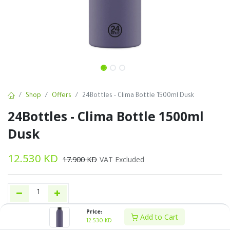
Shop
Offers
24Bottles - Clima Bottle 1500ml Dusk
24Bottles - Clima Bottle 1500ml
Dusk
12.530
KD
17.900
KD
VAT Excluded
Price:
Add to Cart
Add to Cart
Buy Now
12.530
KD