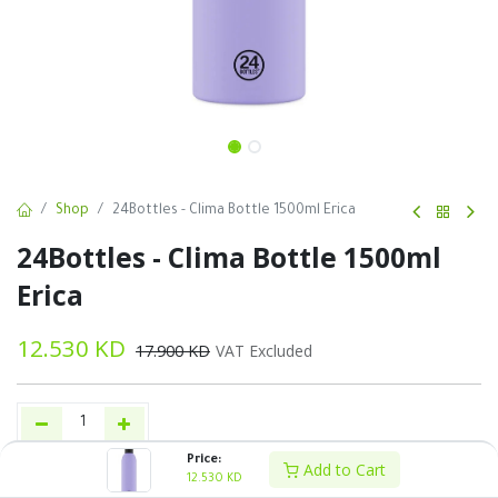
Shop
24Bottles - Clima Bottle 1500ml Erica
24Bottles - Clima Bottle 1500ml
Erica
12.530
KD
17.900
KD
VAT Excluded
Price:
Add to Cart
Add to Cart
Buy Now
12.530
KD