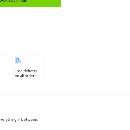
when available
Free delivery
on all orders
 everything in between.