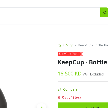
SALES
d
Bottles
New
Offers
Shop
KeepCup - Bottle The
End of the Year
KeepCup - Bottle
16.500
KD
VAT Excluded
Compare
Out of Stock