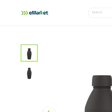
Home
Shop
iPhone
iPa