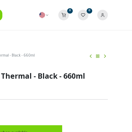
0
0
rmal - Black - 660ml
 Thermal - Black - 660ml