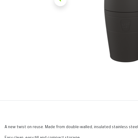
A new twist on reuse. Made from double-walled, insulated stainless steel,