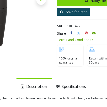
Notify me 
Save for later
SKU :
STBBLA22
Share :
Terms and Conditions :
100% original
Return within
guarantee
30days
Description
Specifications
 the thermal bottle unscrews in the middle to fill with fruit, ice, boba and