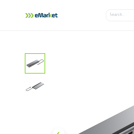
Home
Shop
iPhone
iPa