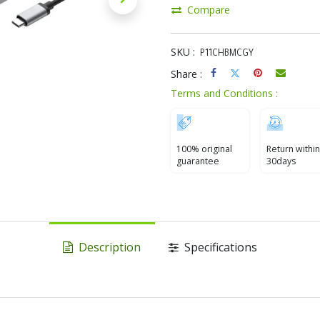
Compare
SKU :
P11CHBMCGY
Share :
Terms and Conditions :
100% original
Return within
guarantee
30days
Description
Specifications