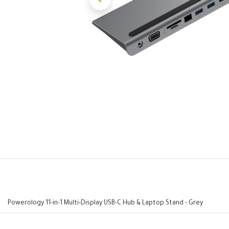
Powerology 11-in-1 Multi-Display USB-C Hub & Laptop Stand - Grey