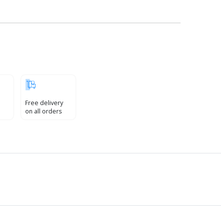
Free delivery
on all orders