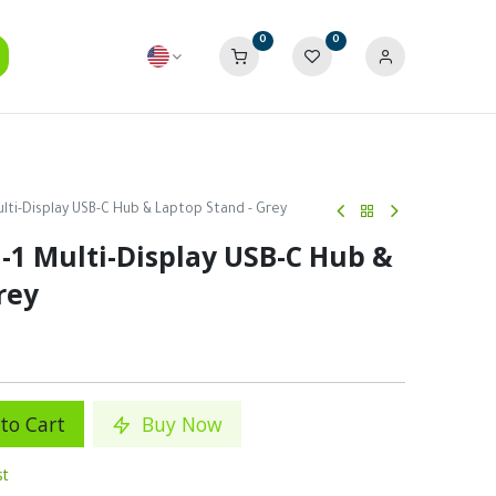
0
0
ulti-Display USB-C Hub & Laptop Stand - Grey
-1 Multi-Display USB-C Hub &
rey
to Cart
Buy Now
st