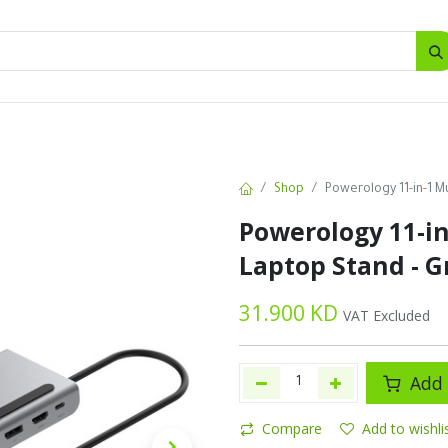
SALES
d
Bottles
New
Offers
Shop
Powerology 11-in-1 M
Powerology 11-in
Laptop Stand - G
31.900
KD
VAT Excluded
Add 
Compare
Add to wishli